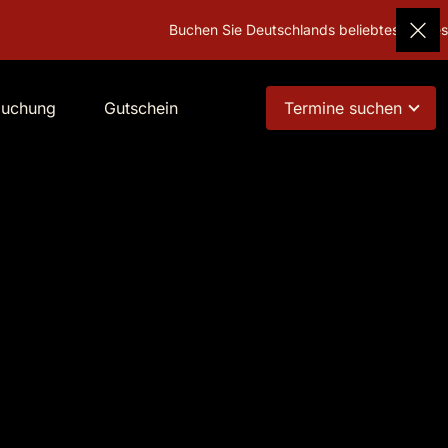
Buchen Sie Deutschlands beliebtestes Gesche
buchung
Gutschein
Termine suchen