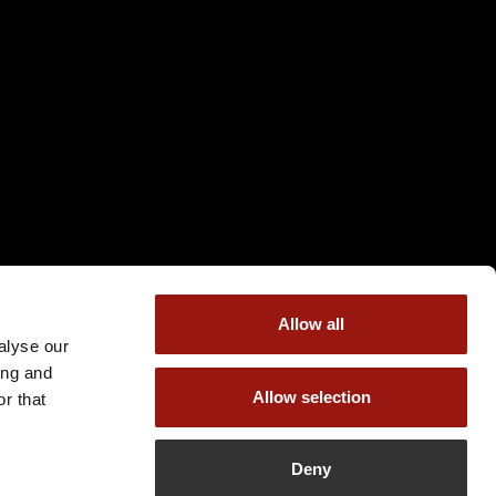
Allow all
alyse our
ing and
Allow selection
r that
Deny