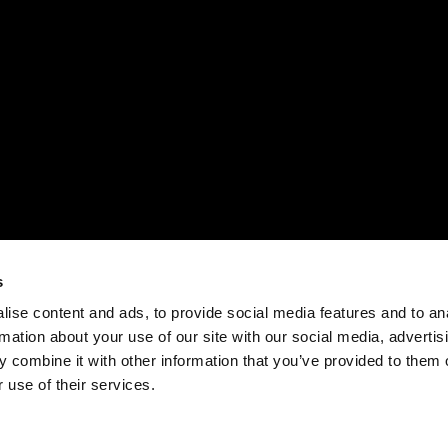
s
ise content and ads, to provide social media features and to an
rmation about your use of our site with our social media, advertis
 combine it with other information that you’ve provided to them o
 use of their services.