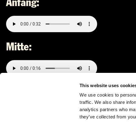
Anfang:
Mitte:
This website uses cookie
Ende:
We use cookies to personal
traffic. We also share info
analytics partners who may
they’ve collected from your