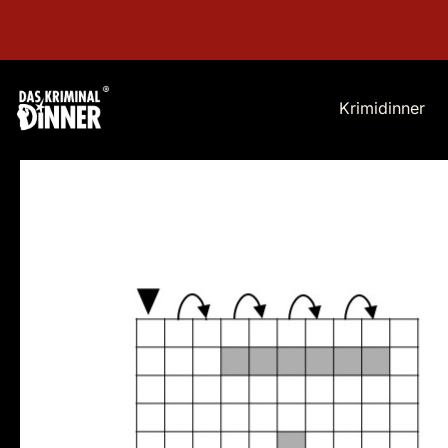
Krimidinner