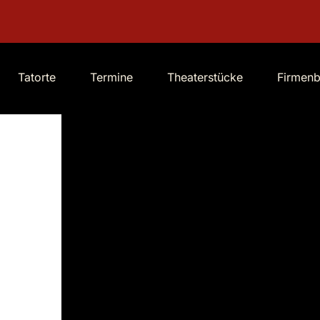
Tatorte
Termine
Theaterstücke
Firmen