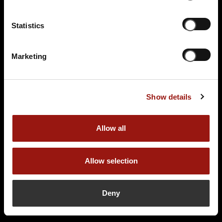
Statistics
Marketing
Show details
Allow all
Allow selection
Deny