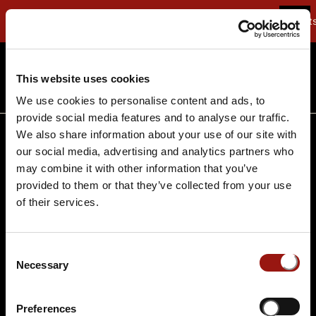
Buchen Sie Deuts
Termine suchen
Termine suchen
This website uses cookies
We use cookies to personalise content and ads, to
provide social media features and to analyse our traffic.
We also share information about your use of our site with
AGB
FAQ
our social media, advertising and analytics partners who
Über uns
Jobs
may combine it with other information that you’ve
provided to them or that they’ve collected from your use
Datenschutz
Impressum
of their services.
Infobereich
Kontakt
Consent
Necessary
Selection
Preferences